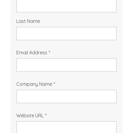
Last Name
Email Address
*
Company Name
*
Website URL
*