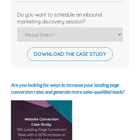
Do you want to schedule an inbound
marketing discovery session?
Are you looking for ways to increase your landing page
conversion rates and generate more sales-qualified leads?