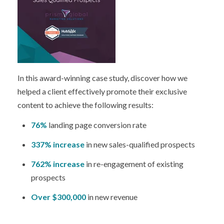
In this award-winning case study, discover how we
helped a client effectively promote their exclusive
content to achieve the following results:
76%
landing page conversion rate
337% increase
in new sales-qualified prospects
762% increase
in re-engagement of existing
prospects
Over $300,000
in new revenue