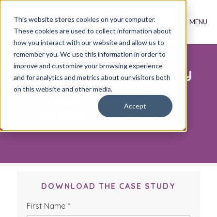
This website stores cookies on your computer.
These cookies are used to collect information about
how you interact with our website and allow us to
remember you. We use this information in order to
improve and customize your browsing experience
Website Conversion Strategy
and for analytics and metrics about our visitors both
Drives 76% Landing Page
on this website and other media.
Conversion Rate and 337%
Accept
Increase in New Prospects
DOWNLOAD THE CASE STUDY
First Name
*