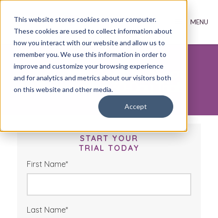
This website stores cookies on your computer.
These cookies are used to collect information about
how you interact with our website and allow us to
remember you. We use this information in order to
improve and customize your browsing experience
Get Started with HubSpot
and for analytics and metrics about our visitors both
Today with a 30-Day Trial!
on this website and other media.
Accept
START YOUR
TRIAL TODAY
First Name
*
Last Name
*