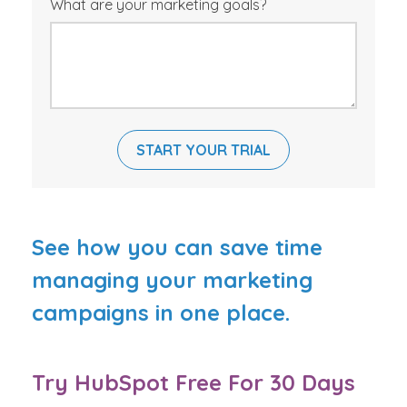
What are your marketing goals?
See how you can save time
managing your marketing
campaigns in one place.
Try HubSpot Free For 30 Days