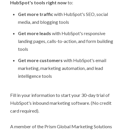
HubSpot's tools right now
to:
Get more traffic
with HubSpot's SEO, social
media, and blogging tools
Get more leads
with HubSpot's responsive
landing pages, calls-to-action, and form building
tools
Get more customers
with HubSpot's email
marketing, marketing automation, and lead
intelligence tools
Fill in your information to start your 30-day trial of
HubSpot's inbound marketing software. (No credit
card required).
A member of the Prism Global Marketing Solutions