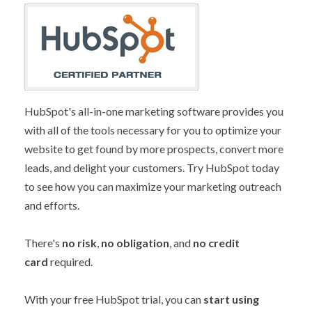
HubSpot's all-in-one marketing software provides you
with all of the tools necessary for you to optimize your
website to get found by more prospects, convert more
leads, and delight your customers. Try HubSpot today
to see how you can maximize your marketing outreach
and efforts.
There's
no risk
,
no obligation
, and
no credit
card
required.
With your free HubSpot trial, you can
start using