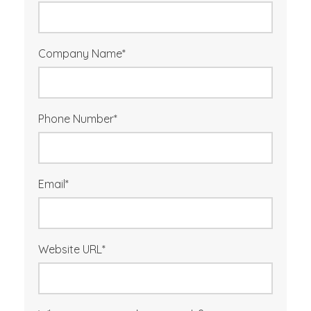
Company Name
*
Phone Number
*
Email
*
Website URL
*